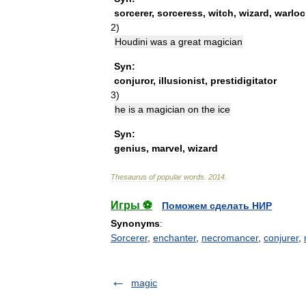
sorcerer
,
sorceress
,
witch
,
wizard
,
warloc
2
)
Houdini
was
a
great
magician
Syn:
conjuror
,
illusionist
,
prestidigitator
3
)
he
is
a
magician
on
the
ice
Syn:
genius
,
marvel
,
wizard
Thesaurus
of
popular
words
.
2014
.
Игры ⚽
Поможем сделать НИР
Synonyms
:
Sorcerer
,
enchanter
,
necromancer
,
conjurer
,
magic