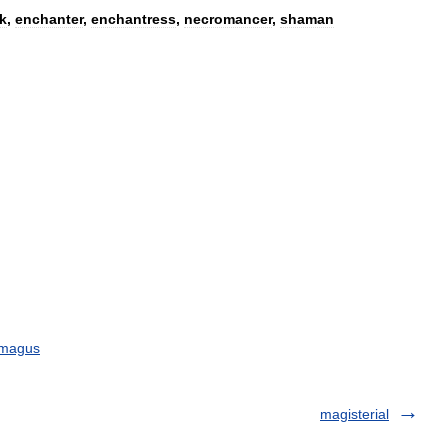
k
,
enchanter
,
enchantress
,
necromancer
,
shaman
magus
magisterial