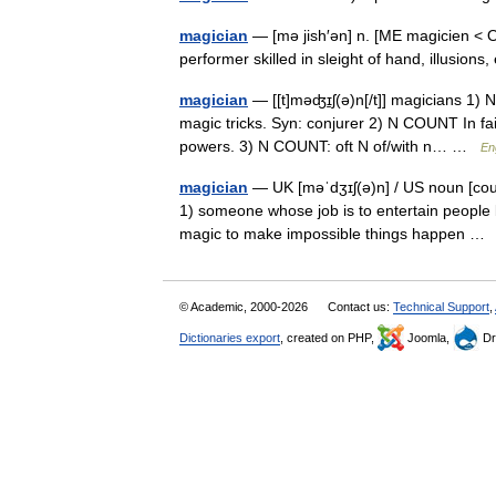
magician
— [mə jish′ən] n. [ME magicien < OF
performer skilled in sleight of hand, illusion
magician
— [[t]məʤɪ̱ʃ(ə)n[/t]] magicians 1)
magic tricks. Syn: conjurer 2) N COUNT In fa
powers. 3) N COUNT: oft N of/with n… …
En
magician
— UK [məˈdʒɪʃ(ə)n] / US noun [coun
1) someone whose job is to entertain people 
magic to make impossible things happen 
© Academic, 2000-2026
Contact us:
Technical Support
,
Dictionaries export
, created on PHP,
Joomla,
Dr