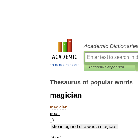
Academic Dictionarie
en-academic.com
Thesaurus of popular words
Thesaurus of popular words
magician
magician
noun
1
)
she
imagined
she
was
a
magician
Syn: