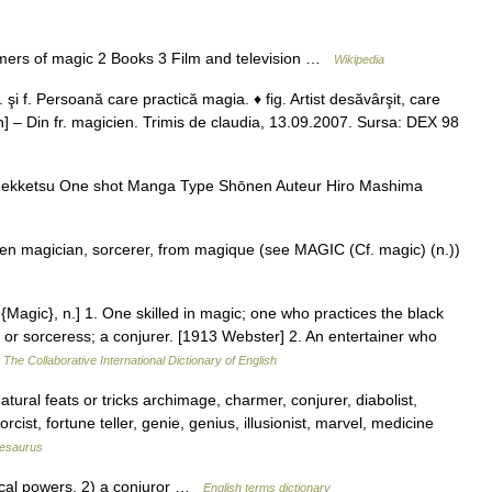
mers of magic 2 Books 3 Film and television …
Wikipedia
i f. Persoană care practică magia. ♦ fig. Artist desăvârşit, care
 an] – Din fr. magicien. Trimis de claudia, 13.09.2007. Sursa: DEX 98
nekketsu One shot Manga Type Shōnen Auteur Hiro Mashima
iien magician, sorcerer, from magique (see MAGIC (Cf. magic) (n.))
{Magic}, n.] 1. One skilled in magic; one who practices the black
 or sorceress; a conjurer. [1913 Webster] 2. An entertainer who
…
The Collaborative International Dictionary of English
ral feats or tricks archimage, charmer, conjurer, diabolist,
rcist, fortune teller, genie, genius, illusionist, marvel, medicine
esaurus
al powers. 2) a conjuror …
English terms dictionary