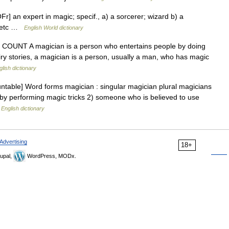
r] an expert in magic; specif., a) a sorcerer; wizard b) a
s, etc …
English World dictionary
 N COUNT A magician is a person who entertains people by doing
iry stories, a magician is a person, usually a man, who has magic
glish dictionary
table] Word forms magician : singular magician plural magicians
by performing magic tricks 2) someone who is believed to use
…
English dictionary
Advertising
18+
upal,
WordPress, MODx.