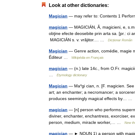
Look at other dictionaries:
Magician
— may refer to: Contents 1 Perfor
magician
— MAGICIÁN, Ă, magicieni, e, s.m. ş
obţine efecte deosebite prin arta sa. [pr.: ci
MAGICIÁN s. v. vrăjitor.… …
Dicționar Român
Magician
— Genre action, comédie, magie 
Éditeur …
Wikipédia en Français
magician
— (n.) late 14c., from O.Fr. magic
…
Etymology dictionary
Magician
— Ma*gi cian, n. [F. magicien. See 
art; an enchanter; a necromancer; a sorcerer
produces seemingly magical effects by… 
magician
— [n] person who performs supernatu
diviner, enchanter, enchantress, exorciser, exo
person, medium, miracle worker,… …
New th
magician
— ► NOUN 1) a person with magic