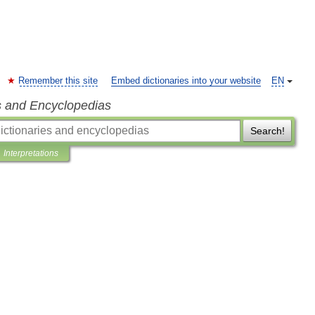
Remember this site
Embed dictionaries into your website
EN
s and Encyclopedias
Search!
Interpretations